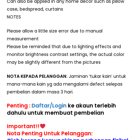
Can also be applied in any home decor such as pillow
case, bedspread, curtains
NOTES
Please allow a little size error due to manual
measurement
Please be reminded that due to lighting effects and
monitor brightness contrast settings, the actual color
may be slightly different from the pictures
NOTA KEPADA PELANGGAN:
Jaminan ‘tukar kain’ untuk
mana-mana kain yg ada mengalami defect selepas
pembelian dalam masa 3 hari.
Penting :
Daftar/Login
ke akaun terlebih
dahulu untuk membuat pembelian
Important!!
Nota Penting Untuk Pelanggan: