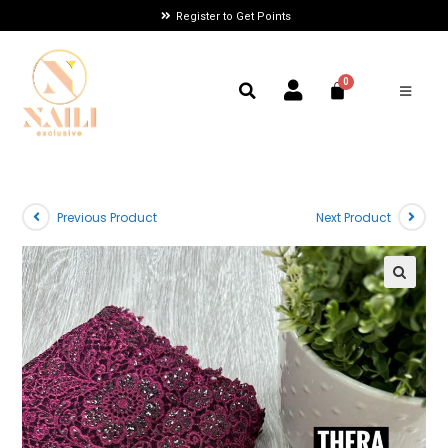
Register to Get Points
Previous Product
Next Product