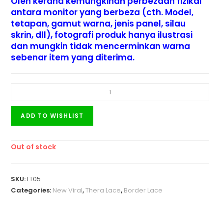
Oleh kerana kemungkinan perbezaan fizikal
antara monitor yang berbeza (cth. Model,
tetapan, gamut warna, jenis panel, silau
skrin, dll), fotografi produk hanya ilustrasi
dan mungkin tidak mencerminkan warna
sebenar item yang diterima.
ADD TO WISHLIST
Out of stock
SKU:
LT05
Categories:
New Viral
,
Thera Lace
,
Border Lace