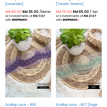
[Lavender]
[Tender Greens]
RM
45.00
RM
35.00
/Meter
RM
75.00
RM
65.00
/ Set
or 3 instalments of
RM 11.67
or 3 instalments of
RM 21.67
with
with
Scallop Lace – BS9
Scallop Lace – BS7 [Sage