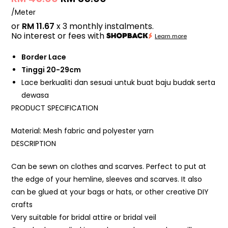
/Meter
or
RM 11.67
x 3 monthly instalments.
No interest or fees with
Learn more
Border Lace
Tinggi 20-29cm
Lace berkualiti dan sesuai untuk buat baju budak serta
dewasa
PRODUCT SPECIFICATION
Material: Mesh fabric and polyester yarn
DESCRIPTION
Can be sewn on clothes and scarves. Perfect to put at
the edge of your hemline, sleeves and scarves. It also
can be glued at your bags or hats, or other creative DIY
crafts
Very suitable for bridal attire or bridal veil