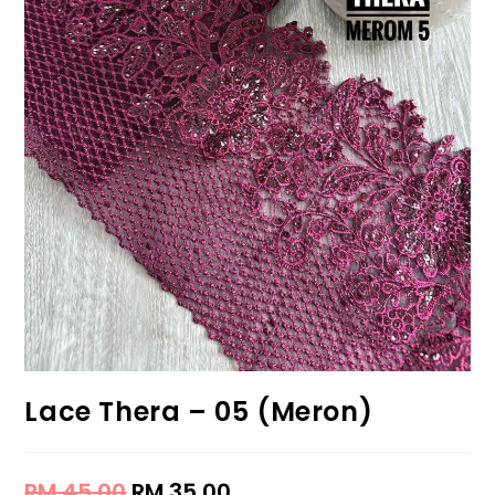
Lace Thera – 05 (Meron)
RM
45.00
RM
35.00