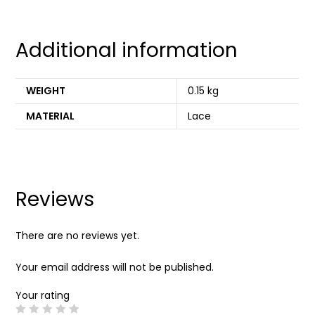
Additional information
WEIGHT
0.15 kg
MATERIAL
Lace
Reviews
There are no reviews yet.
Your email address will not be published.
Your rating