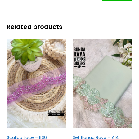
Related products
Scallop Lace – BS6
Set Bunga Raya – A14