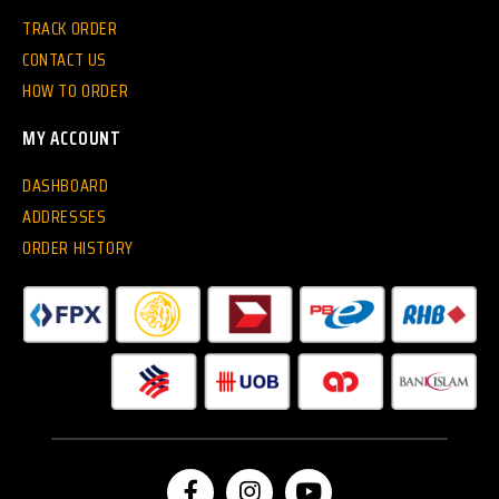
TRACK ORDER
CONTACT US
HOW TO ORDER
MY ACCOUNT
DASHBOARD
ADDRESSES
ORDER HISTORY