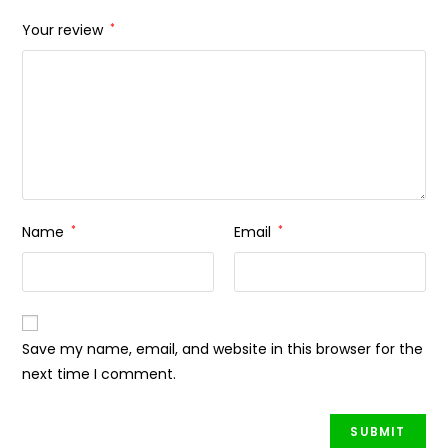
Your review
*
Name
*
Email
*
Save my name, email, and website in this browser for the
next time I comment.