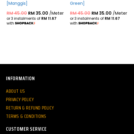
[Manggis]
Green]
RM
45.00
RM
35.00
/Meter
RM
45.00
RM
35.00
/Meter
or 3 instalments of
RM 11.67
or 3 instalments of
RM 11.67
with
with
INFORMATION
ABOUT US
PRIVACY POLICY
RETURN & REFUND POLICY
TERMS & CONDITIONS
CUSTOMER SERVICE