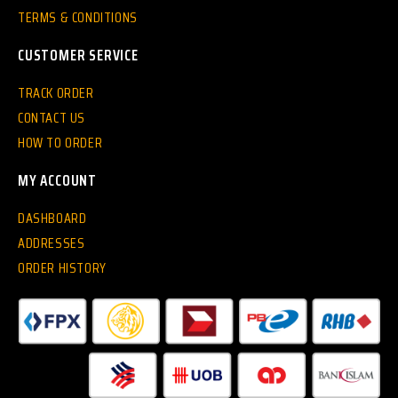
TERMS & CONDITIONS
CUSTOMER SERVICE
TRACK ORDER
CONTACT US
HOW TO ORDER
MY ACCOUNT
DASHBOARD
ADDRESSES
ORDER HISTORY