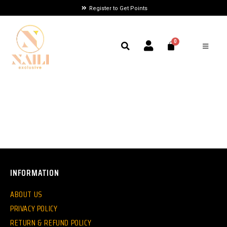
Register to Get Points
INFORMATION
ABOUT US
PRIVACY POLICY
RETURN & REFUND POLICY