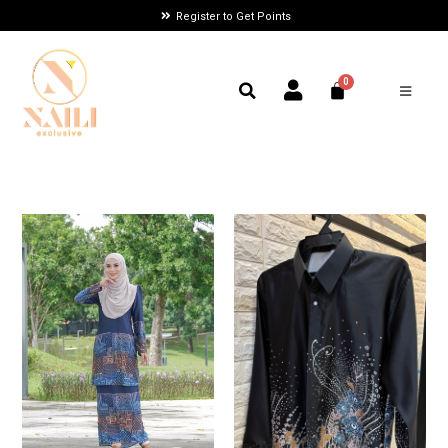
Register to Get Points