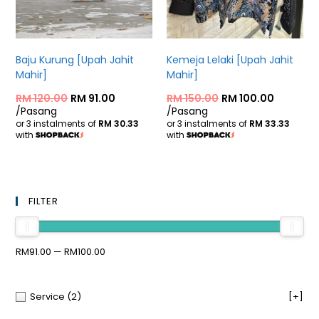
Baju Kurung [Upah Jahit
Kemeja Lelaki [Upah Jahit
Mahir]
Mahir]
RM
120.00
RM
91.00
RM
150.00
RM
100.00
/Pasang
/Pasang
or 3 instalments of
RM 30.33
or 3 instalments of
RM 33.33
with
with
FILTER
RM91.00 — RM100.00
Service
(2)
[+]