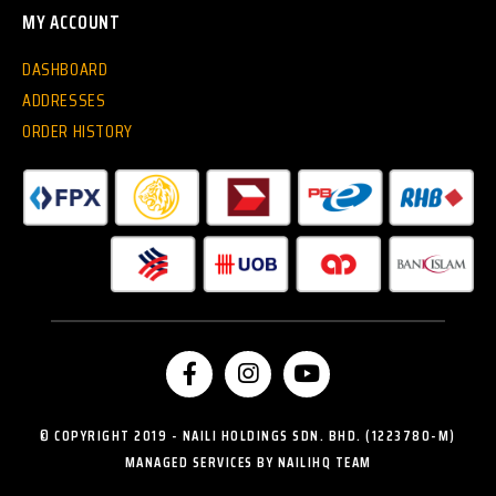
MY ACCOUNT
DASHBOARD
ADDRESSES
ORDER HISTORY
© COPYRIGHT 2019 - NAILI HOLDINGS SDN. BHD. (1223780-M)
MANAGED SERVICES BY NAILIHQ TEAM