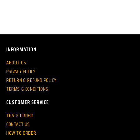
INFORMATION
ABOUT US
PRIVACY POLICY
RETURN & REFUND POLICY
TERMS & CONDITIONS
CUSTOMER SERVICE
TRACK ORDER
CONTACT US
HOW TO ORDER