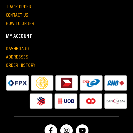
TRACK ORDER
CONTACT US
HOW TO ORDER
MY ACCOUNT
DASHBOARD
ADDRESSES
ORDER HISTORY