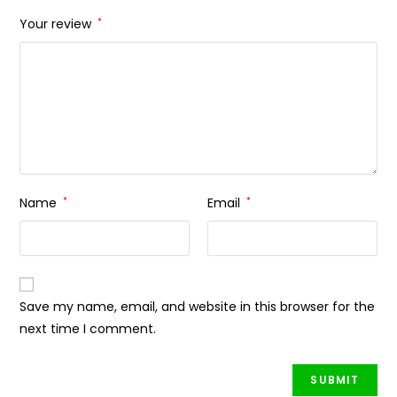
Your review
*
Name
*
Email
*
Save my name, email, and website in this browser for the
next time I comment.