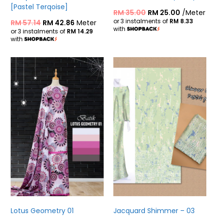
[Pastel Terqoise]
RM
35.00
RM
25.00
/Meter
or 3 instalments of
RM 8.33
RM
57.14
RM
42.86
Meter
with
or 3 instalments of
RM 14.29
with
Lotus Geometry 01
Jacquard Shimmer – 03