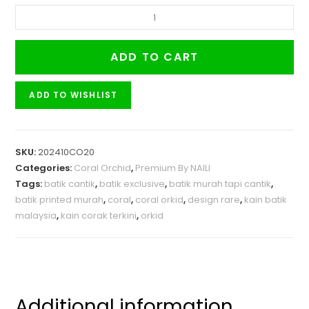
ADD TO CART
ADD TO WISHLIST
SKU:
202410CO20
Categories:
Coral Orchid
,
Premium By NAILI
Tags:
batik cantik
,
batik exclusive
,
batik murah tapi cantik
,
batik printed murah
,
coral
,
coral orkid
,
design rare
,
kain batik
malaysia
,
kain corak terkini
,
orkid
Additional information