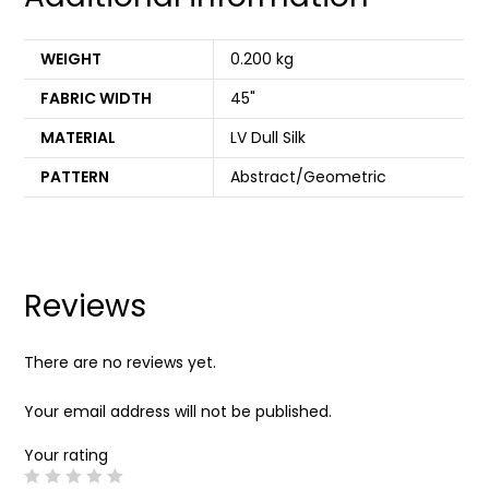
WEIGHT
0.200 kg
FABRIC WIDTH
45"
MATERIAL
LV Dull Silk
PATTERN
Abstract/Geometric
Reviews
There are no reviews yet.
Your email address will not be published.
Your rating