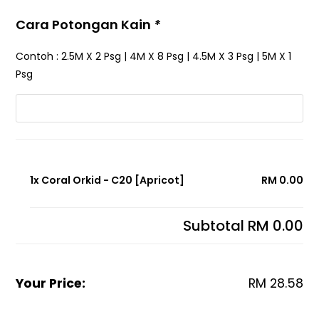
Cara Potongan Kain
*
Contoh : 2.5M X 2 Psg | 4M X 8 Psg | 4.5M X 3 Psg | 5M X 1
Psg
1x Coral Orkid - C20 [Apricot]
RM 0.00
Subtotal
RM 0.00
Your Price:
RM
28.58