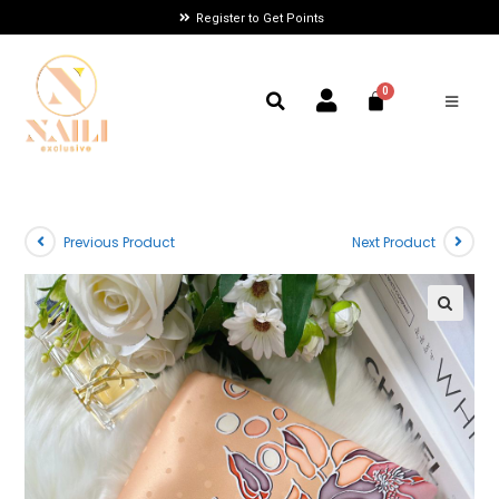
Register to Get Points
Previous Product
Next Product