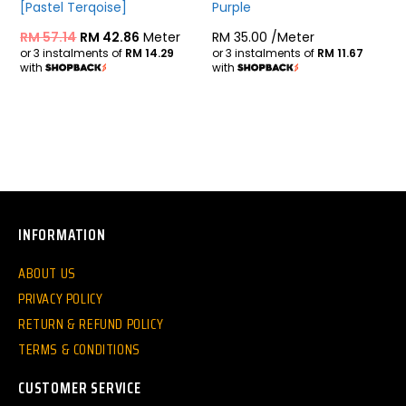
[Pastel Terqoise]
Purple
RM
57.14
RM
42.86
Meter
RM
35.00
/Meter
or 3 instalments of
RM 14.29
or 3 instalments of
RM 11.67
with
with
INFORMATION
ABOUT US
PRIVACY POLICY
RETURN & REFUND POLICY
TERMS & CONDITIONS
CUSTOMER SERVICE