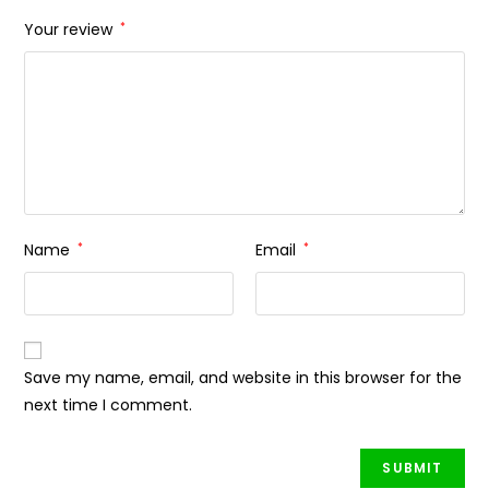
Your review
*
Name
*
Email
*
Save my name, email, and website in this browser for the
next time I comment.