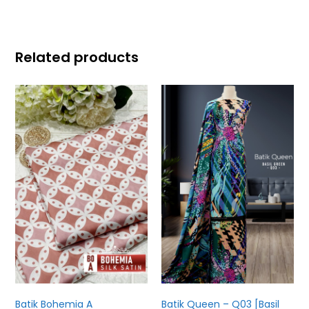
Related products
Batik Bohemia A
Batik Queen – Q03 [Basil