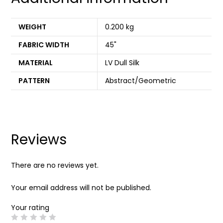
WEIGHT
0.200 kg
FABRIC WIDTH
45"
MATERIAL
LV Dull Silk
PATTERN
Abstract/Geometric
Reviews
There are no reviews yet.
Your email address will not be published.
Your rating