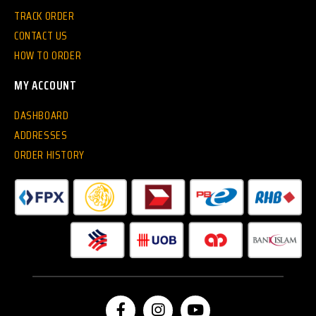
TRACK ORDER
CONTACT US
HOW TO ORDER
MY ACCOUNT
DASHBOARD
ADDRESSES
ORDER HISTORY