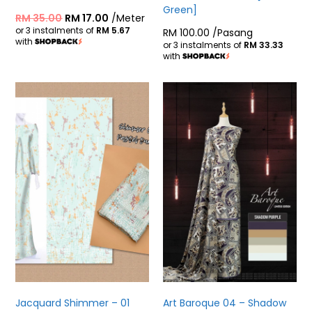
Green]
RM
35.00
RM
17.00
/Meter
or 3 instalments of
RM 5.67
RM
100.00
/Pasang
with
or 3 instalments of
RM 33.33
with
Jacquard Shimmer – 01
Art Baroque 04 – Shadow