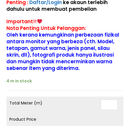
Penting :
Daftar/Login
ke akaun terlebih
dahulu untuk membuat pembelian
Important!!
Nota Penting Untuk Pelanggan:
Oleh kerana kemungkinan perbezaan fizikal
antara monitor yang berbeza (cth. Model,
tetapan, gamut warna, jenis panel, silau
skrin, dll), fotografi produk hanya ilustrasi
dan mungkin tidak mencerminkan warna
sebenar item yang diterima.
4 m in stock
Total Meter (m)
Product Price