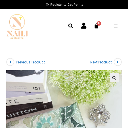
Register to Get Points
Previous Product
Next Product