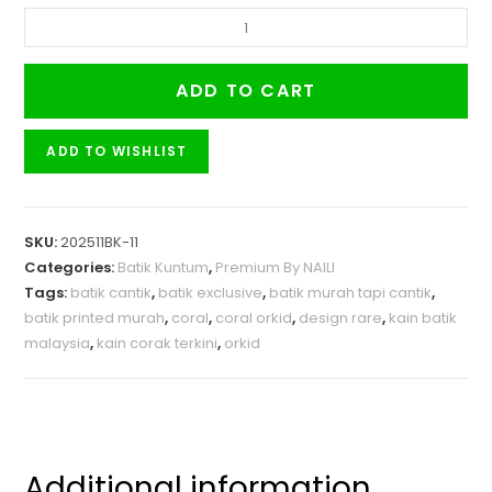
ADD TO CART
ADD TO WISHLIST
SKU:
202511BK-11
Categories:
Batik Kuntum
,
Premium By NAILI
Tags:
batik cantik
,
batik exclusive
,
batik murah tapi cantik
,
batik printed murah
,
coral
,
coral orkid
,
design rare
,
kain batik
malaysia
,
kain corak terkini
,
orkid
Additional information