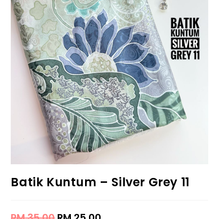
Batik Kuntum – Silver Grey 11
RM
35.00
RM
25.00