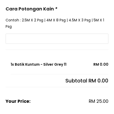
Cara Potongan Kain
*
Contoh : 2.5M X 2 Psg | 4M X 8 Psg | 4.5M X 3 Psg | 5M X 1
Psg
1x Batik Kuntum - Silver Grey 11
RM 0.00
Subtotal
RM 0.00
Your Price:
RM
25.00