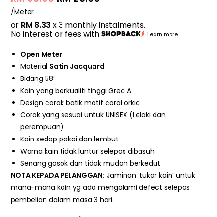
/Meter
or
RM 8.33
x 3 monthly instalments.
No interest or fees with
Learn more
Open Meter
Material
Satin Jacquard
Bidang 58′
Kain yang berkualiti tinggi Gred A
Design corak batik motif coral orkid
Corak yang sesuai untuk UNISEX (Lelaki dan
perempuan)
Kain sedap pakai dan lembut
Warna kain tidak luntur selepas dibasuh
Senang gosok dan tidak mudah berkedut
NOTA KEPADA PELANGGAN:
Jaminan ‘tukar kain’ untuk
mana-mana kain yg ada mengalami defect selepas
pembelian dalam masa 3 hari.