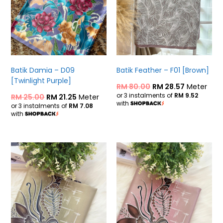
Batik Damia – D09
Batik Feather – F01 [Brown]
[Twinlight Purple]
RM
80.00
RM
28.57
Meter
or 3 instalments of
RM 9.52
RM
25.00
RM
21.25
Meter
with
or 3 instalments of
RM 7.08
with