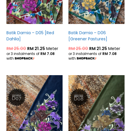
Batik Damia – D05 [Red
Batik Damia – D06
Dahlia]
[Greener Pastures]
RM
25.00
RM
21.25
Meter
RM
25.00
RM
21.25
Meter
or 3 instalments of
RM 7.08
or 3 instalments of
RM 7.08
with
with