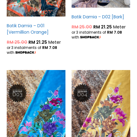
Batik Damia – D02 [Bark]
Batik Damia – D01
RM
25.00
RM
21.25
Meter
[Vermillion Orange]
or 3 instalments of
RM 7.08
with
RM
25.00
RM
21.25
Meter
or 3 instalments of
RM 7.08
with