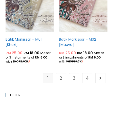
Batik Markissar – M01
Batik Markissar – M02
[Khaki]
[Mauve]
RM
25.00
RM
18.00
Meter
RM
25.00
RM
18.00
Meter
or 3 instalments of
RM 6.00
or 3 instalments of
RM 6.00
with
with
1
2
3
4
FILTER