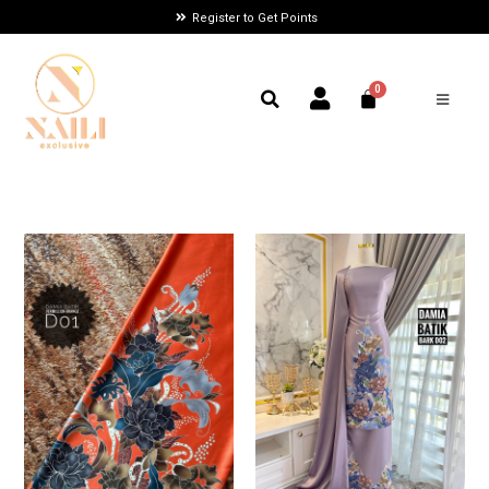
Register to Get Points