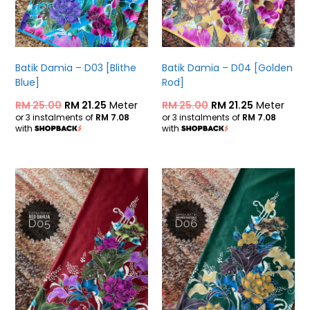
Batik Damia – D03 [Blithe
Batik Damia – D04 [Golden
Blue]
Rod]
RM
25.00
RM
21.25
Meter
RM
25.00
RM
21.25
Meter
or 3 instalments of
RM 7.08
or 3 instalments of
RM 7.08
with
with