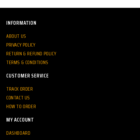
INFORMATION
ABOUT US
PRIVACY POLICY
RETURN & REFUND POLICY
TERMS & CONDITIONS
CUSTOMER SERVICE
TRACK ORDER
CONTACT US
HOW TO ORDER
MY ACCOUNT
DASHBOARD