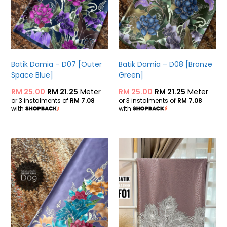
Batik Damia – D07 [Outer
Batik Damia – D08 [Bronze
Space Blue]
Green]
RM
25.00
RM
21.25
Meter
RM
25.00
RM
21.25
Meter
or 3 instalments of
RM 7.08
or 3 instalments of
RM 7.08
with
with