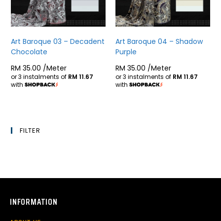
Art Baroque 03 – Decadent
Art Baroque 04 – Shadow
Chocolate
Purple
RM
35.00
/Meter
RM
35.00
/Meter
or 3 instalments of
RM 11.67
or 3 instalments of
RM 11.67
with
with
FILTER
INFORMATION