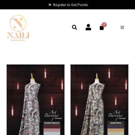
Register to Get Points