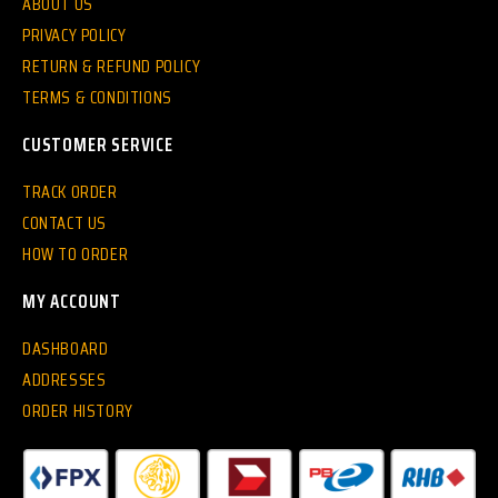
ABOUT US
PRIVACY POLICY
RETURN & REFUND POLICY
TERMS & CONDITIONS
CUSTOMER SERVICE
TRACK ORDER
CONTACT US
HOW TO ORDER
MY ACCOUNT
DASHBOARD
ADDRESSES
ORDER HISTORY